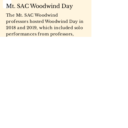
Mt. SAC Woodwind Day
The Mt. SAC Woodwind
professors hosted Woodwind Day in
2018 and 2019, which included solo
performances from professors,
masterclasses for each instrument,
chamber music, touring the music
department, and a live performance
from visiting students alongside Mt.
SAC students.
Mt. SAC Woodwind Day, 2018