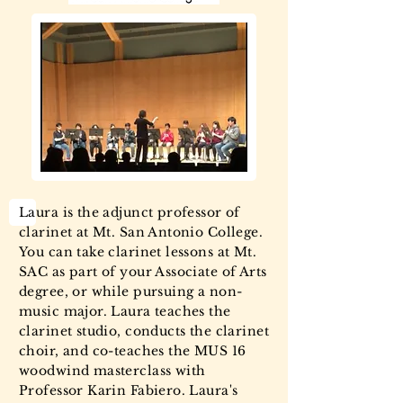
Laura is the adjunct professor of
clarinet at Mt. San Antonio College.
You can take clarinet lessons at Mt.
SAC as part of your Associate of Arts
degree, or while pursuing a non-
music major. Laura teaches the
clarinet studio, conducts the clarinet
choir, and co-teaches the MUS 16
woodwind masterclass with
Professor Karin Fabiero. Laura's