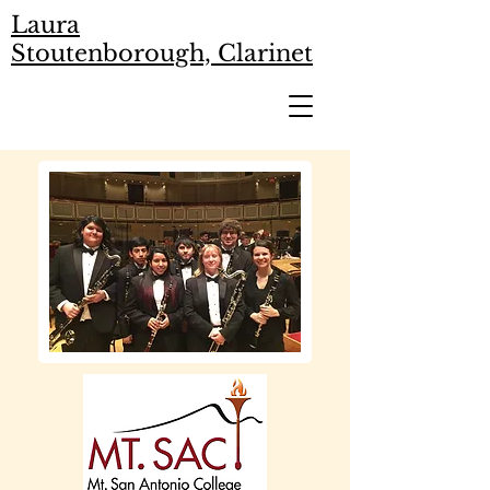
Laura
Stoutenborough, Clarinet