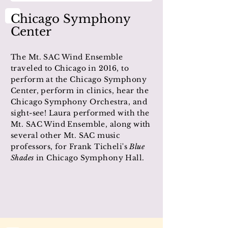
Chicago Symphony
Center
The Mt. SAC Wind Ensemble
traveled to Chicago in 2016, to
perform at the Chicago Symphony
Center, perform in clinics, hear the
Chicago Symphony Orchestra, and
sight-see! Laura performed with the
Mt. SAC Wind Ensemble, along with
several other Mt. SAC music
professors, for Frank Ticheli's
Blue
Shades
in Chicago Symphony Hall.