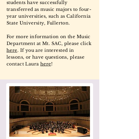
students have successfully
transferred as music majors to four-
year universities, such as California
State University, Fullerton.
For more information on the Music
Department at Mt. SAC, please click
here
. If you are interested in
lessons, or have questions, please
contact Laura
here
!